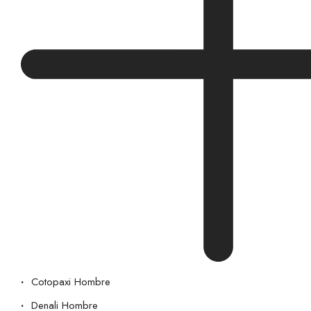
Cotopaxi Hombre
Denali Hombre