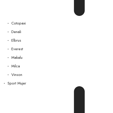
Cotopaxi
Denali
Elbrus
Everest
Makalu
Milca
Vinson
Sport Mujer