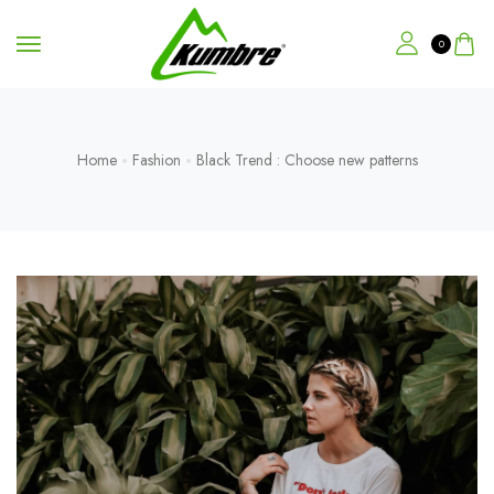
0
Home
Fashion
Black Trend : Choose new patterns