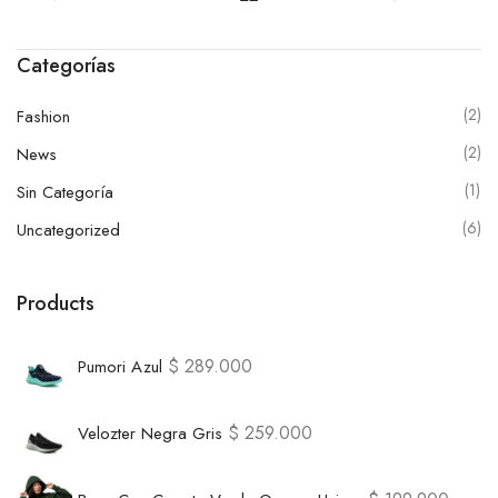
Categorías
(2)
Fashion
(2)
News
(1)
Sin Categoría
(6)
Uncategorized
Products
$
289.000
Pumori Azul
$
259.000
Velozter Negra Gris