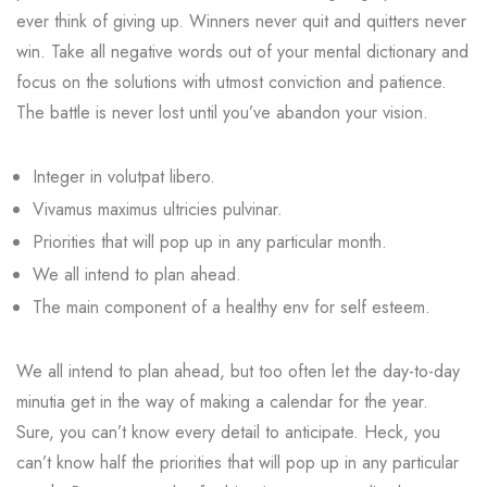
ever think of giving up. Winners never quit and quitters never
win. Take all negative words out of your mental dictionary and
focus on the solutions with utmost conviction and patience.
The battle is never lost until you’ve abandon your vision.
Integer in volutpat libero.
Vivamus maximus ultricies pulvinar.
Priorities that will pop up in any particular month.
We all intend to plan ahead.
The main component of a healthy env for self esteem.
We all intend to plan ahead, but too often let the day-to-day
minutia get in the way of making a calendar for the year.
Sure, you can’t know every detail to anticipate. Heck, you
can’t know half the priorities that will pop up in any particular