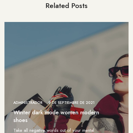
Related Posts
ADMINISTRADOR
9 DE SEPTIEMBRE DE 2021
Winter dark mode women modern
shoes
Take all negative words out of your mental