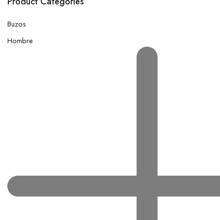
Product Categories
Buzos
Hombre