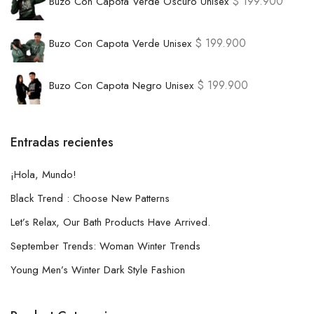
$
199.900
Buzo Con Capota Verde Oscuro Unisex
$
199.900
Buzo Con Capota Verde Unisex
$
199.900
Buzo Con Capota Negro Unisex
Entradas recientes
¡Hola, Mundo!
Black Trend : Choose New Patterns
Let’s Relax, Our Bath Products Have Arrived.
September Trends: Woman Winter Trends
Young Men’s Winter Dark Style Fashion