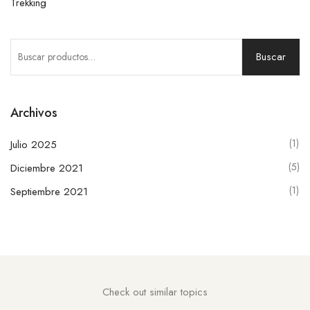
Trekking
Buscar
Archivos
(1)
Julio 2025
(5)
Diciembre 2021
(1)
Septiembre 2021
Check out similar topics