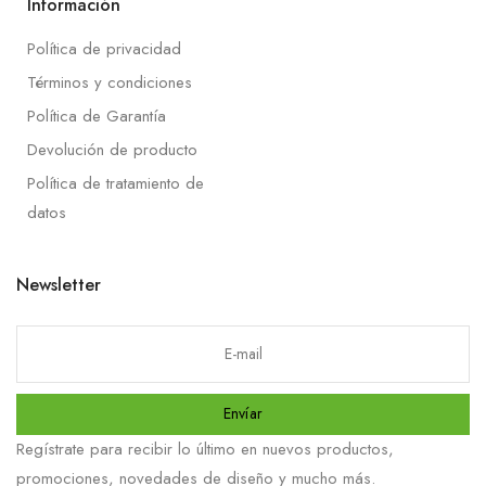
Información
Política de privacidad
Términos y condiciones
Política de Garantía
Devolución de producto
Política de tratamiento de
datos
Newsletter
Envíar
Regístrate para recibir lo último en nuevos productos,
promociones, novedades de diseño y mucho más.