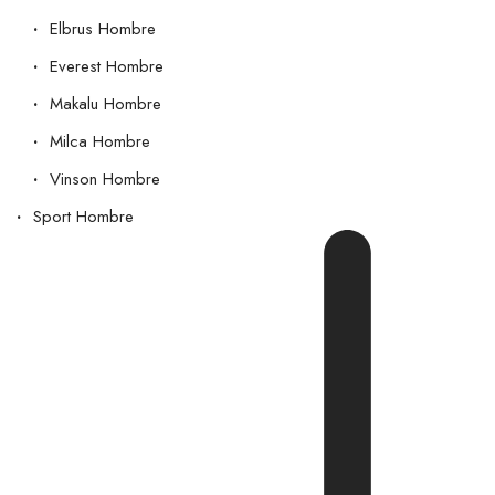
Elbrus Hombre
Everest Hombre
Makalu Hombre
Milca Hombre
Vinson Hombre
Sport Hombre