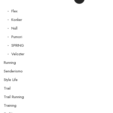
Flex
Konker
Null
Pumori
SPRING
Velozter
Running
Senderismo
Style Life
Trail
Trail Running
Training