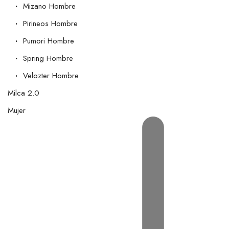
Mizano Hombre
Pirineos Hombre
Pumori Hombre
Spring Hombre
Velozter Hombre
Milca 2.0
Mujer