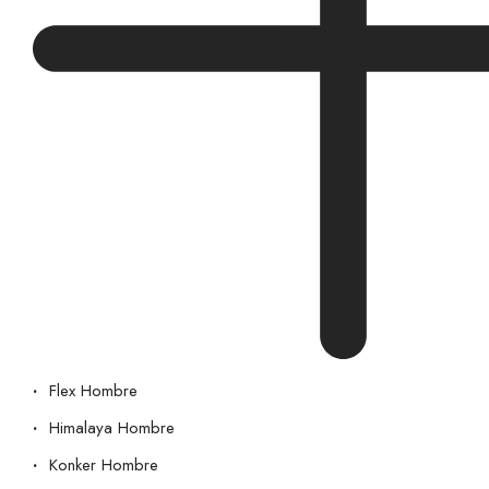
Flex Hombre
Himalaya Hombre
Konker Hombre