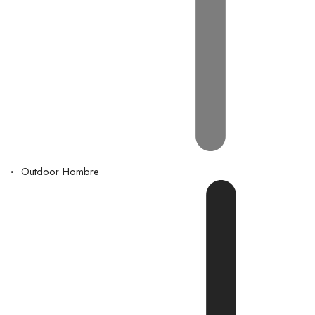
Outdoor Hombre