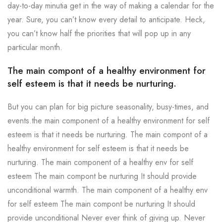
day-to-day minutia get in the way of making a calendar for the
year. Sure, you can’t know every detail to anticipate. Heck,
you can’t know half the priorities that will pop up in any
particular month.
The main compont of a healthy environment for
self esteem is that it needs be nurturing.
But you can plan for big picture seasonality, busy-times, and
events.the main component of a healthy environment for self
esteem is that it needs be nurturing. The main compont of a
healthy environment for self esteem is that it needs be
nurturing. The main component of a healthy env for self
esteem The main compont be nurturing It should provide
unconditional warmth. The main component of a healthy env
for self esteem The main compont be nurturing It should
provide unconditional Never ever think of giving up. Never