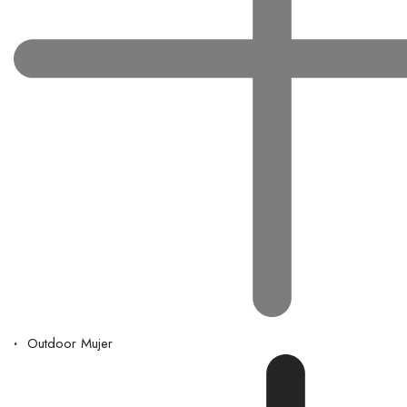
Outdoor Mujer