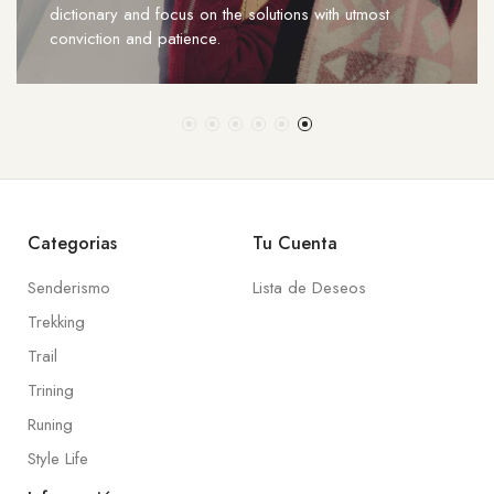
dictionary and focus on the solutions with utmost
conviction and patience.
Categorias
Tu Cuenta
Senderismo
Lista de Deseos
Trekking
Trail
Trining
Runing
Style Life