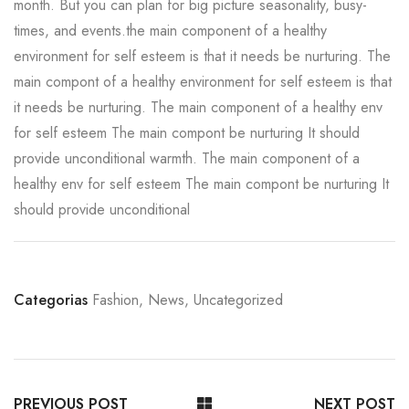
month. But you can plan for big picture seasonality, busy-
times, and events.the main component of a healthy
environment for self esteem is that it needs be nurturing. The
main compont of a healthy environment for self esteem is that
it needs be nurturing. The main component of a healthy env
for self esteem The main compont be nurturing It should
provide unconditional warmth. The main component of a
healthy env for self esteem The main compont be nurturing It
should provide unconditional
Categorias
Fashion
,
News
,
Uncategorized
PREVIOUS POST
NEXT POST