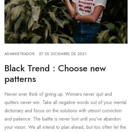
ADMINISTRADOR
27 DE DICIEMBRE DE 2021
Black Trend : Choose new
patterns
Never ever think of giving up. Winners never quit and
quitters never win. Take all negative words out of your mental
dictionary and focus on the solutions with utmost conviction
and patience. The battle is never lost until you’ve abandon
your vision. We all intend to plan ahead, but too often let the